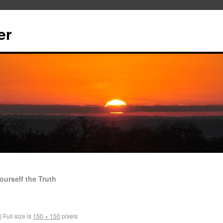
er
ourself the Truth
|
Full size is
150 × 150
pixels