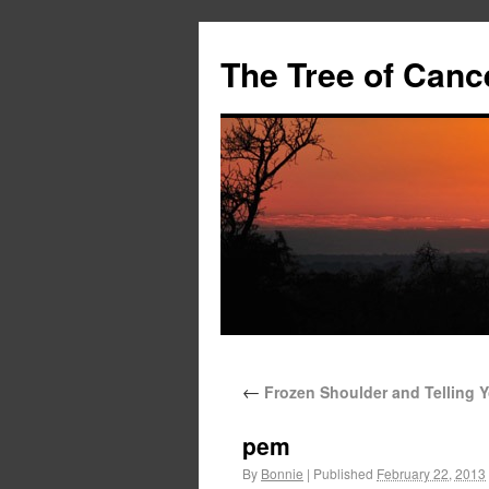
The Tree of Canc
←
Frozen Shoulder and Telling Y
pem
By
Bonnie
|
Published
February 22, 2013