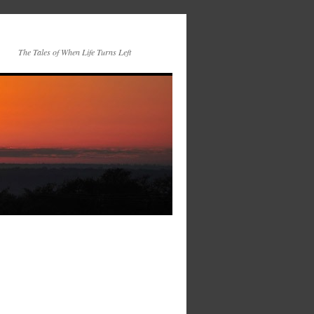
The Tales of When Life Turns Left