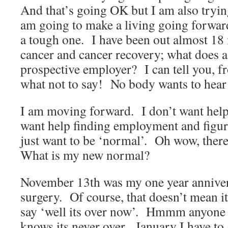
And that’s going OK but I am also tryin
am going to make a living going forwa
a tough one. I have been out almost 18
cancer and cancer recovery; what does a
prospective employer? I can tell you, 
what not to say! No body wants to hear 
I am moving forward. I don’t want help 
want help finding employment and figuri
just want to be ‘normal’. Oh wow, there 
What is my new normal?
November 13th was my one year anniver
surgery. Of course, that doesn’t mean i
say ‘well its over now’. Hmmm anyone 
knows its never over. January I have to 