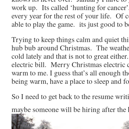
work up. Its called ‘hunting for cancer
every year for the rest of your life. Of 
able to play the game. its just good to b
Trying to keep things calm and quiet th
hub bub around Christmas. The weathe
cold lately and that is not to great either
electric bill. Merry Christmas electri
warm to me. I guess that’s all enough th
being warm, have a place to sleep and fo
So I need to get back to the resume writ
maybe someone will be hiring after the 