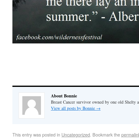
About Bonnie
Breast Cancer survivor owned by one old Shelty
View all posts by Bonnie
→
This entry was posted in
Uncategorized
. Bookmark the
permalin