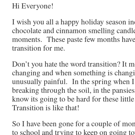
Hi Everyone!
I wish you all a happy holiday season in
chocolate and cinnamon smelling candle
moments. These paste few months have 
transition for me.
Don’t you hate the word transition? It 
changing and when something is changi
unusually painful. In the spring when I s
breaking through the soil, in the pansies 
know its going to be hard for these littl
Transition is like that!
So I have been gone for a couple of mon
to school and trying to keep on going 