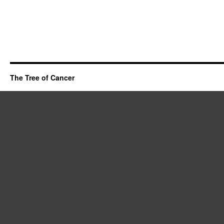
The Tree of Cancer