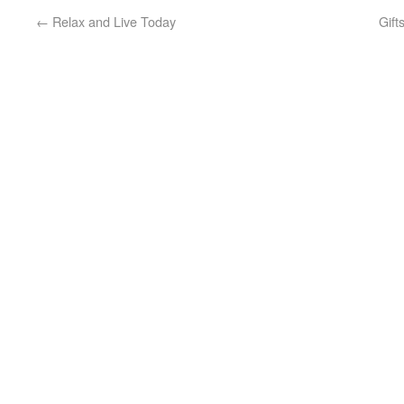
←
Relax and Live Today
Gift