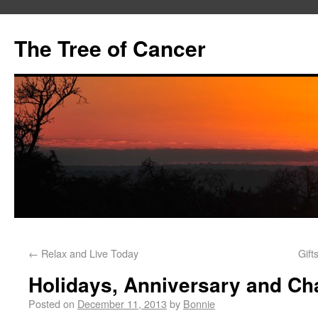
The Tree of Cancer
←
Relax and Live Today
Gift
Holidays, Anniversary and C
Posted on
December 11, 2013
by
Bonnie